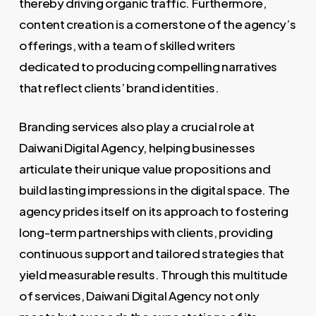
thereby driving organic traffic. Furthermore,
content creation is a cornerstone of the agency’s
offerings, with a team of skilled writers
dedicated to producing compelling narratives
that reflect clients’ brand identities.
Branding services also play a crucial role at
Daiwani Digital Agency, helping businesses
articulate their unique value propositions and
build lasting impressions in the digital space. The
agency prides itself on its approach to fostering
long-term partnerships with clients, providing
continuous support and tailored strategies that
yield measurable results. Through this multitude
of services, Daiwani Digital Agency not only