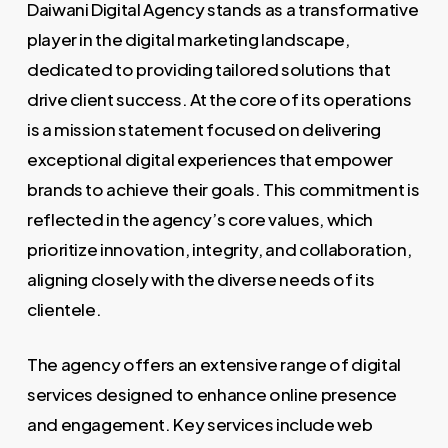
Daiwani Digital Agency stands as a transformative
player in the digital marketing landscape,
dedicated to providing tailored solutions that
drive client success. At the core of its operations
is a mission statement focused on delivering
exceptional digital experiences that empower
brands to achieve their goals. This commitment is
reflected in the agency’s core values, which
prioritize innovation, integrity, and collaboration,
aligning closely with the diverse needs of its
clientele.
The agency offers an extensive range of digital
services designed to enhance online presence
and engagement. Key services include web