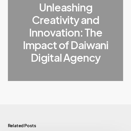
Unleashing
Creativity and
Innovation: The
Impact of Daiwani
Digital Agency
Related Posts