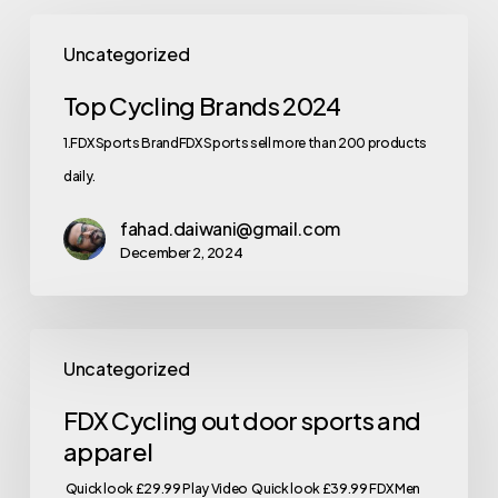
Uncategorized
Top Cycling Brands 2024
1.FDX Sports BrandFDX Sports sell more than 200 products
daily.
fahad.daiwani@gmail.com
December 2, 2024
Uncategorized
FDX Cycling out door sports and
apparel
Quick look £29.99 Play Video Quick look £39.99 FDX Men