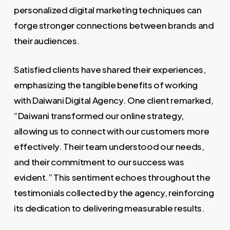
personalized digital marketing techniques can
forge stronger connections between brands and
their audiences.
Satisfied clients have shared their experiences,
emphasizing the tangible benefits of working
with Daiwani Digital Agency. One client remarked,
“Daiwani transformed our online strategy,
allowing us to connect with our customers more
effectively. Their team understood our needs,
and their commitment to our success was
evident.” This sentiment echoes throughout the
testimonials collected by the agency, reinforcing
its dedication to delivering measurable results.