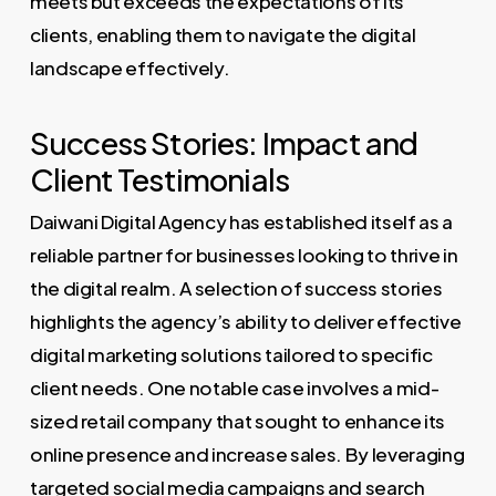
meets but exceeds the expectations of its
clients, enabling them to navigate the digital
landscape effectively.
Success Stories: Impact and
Client Testimonials
Daiwani Digital Agency has established itself as a
reliable partner for businesses looking to thrive in
the digital realm. A selection of success stories
highlights the agency’s ability to deliver effective
digital marketing solutions tailored to specific
client needs. One notable case involves a mid-
sized retail company that sought to enhance its
online presence and increase sales. By leveraging
targeted social media campaigns and search