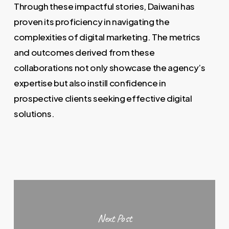
Through these impactful stories, Daiwani has
proven its proficiency in navigating the
complexities of digital marketing. The metrics
and outcomes derived from these
collaborations not only showcase the agency’s
expertise but also instill confidence in
prospective clients seeking effective digital
solutions.
Next Post