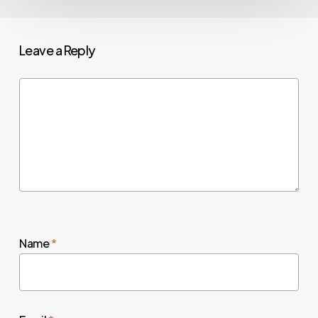
Leave a Reply
Name
*