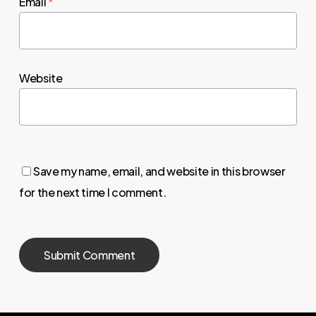
Email
*
Website
Save my name, email, and website in this browser
for the next time I comment.