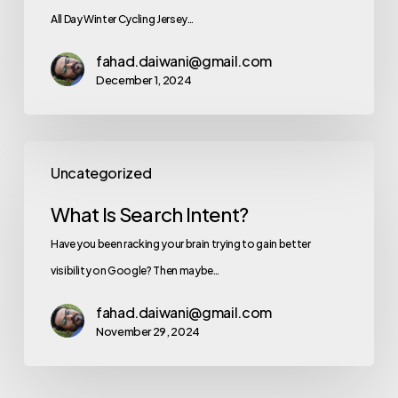
All Day Winter Cycling Jersey…
fahad.daiwani@gmail.com
December 1, 2024
Uncategorized
What Is Search Intent?
Have you been racking your brain trying to gain better
visibility on Google? Then maybe…
fahad.daiwani@gmail.com
November 29, 2024