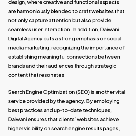
design, where creative and functional aspects
are harmoniously blended to craft websites that
not only capture attention but also provide
seamless user interaction. In addition, Daiwani
Digital Agency puts a strong emphasis on social
media marketing, recognizing the importance of
establishing meaningful connections between
brands and their audiences through strategic
content that resonates.
Search Engine Optimization (SEO) is another vital
service provided by the agency. By employing
best practices and up-to-date techniques,
Daiwani ensures that clients’ websites achieve
higher visibility on search engine results pages,