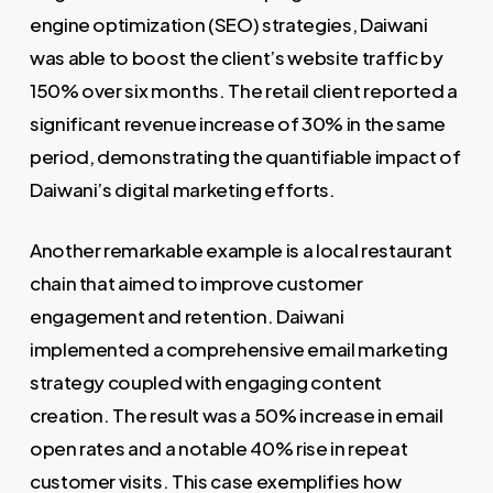
engine optimization (SEO) strategies, Daiwani
was able to boost the client’s website traffic by
150% over six months. The retail client reported a
significant revenue increase of 30% in the same
period, demonstrating the quantifiable impact of
Daiwani’s digital marketing efforts.
Another remarkable example is a local restaurant
chain that aimed to improve customer
engagement and retention. Daiwani
implemented a comprehensive email marketing
strategy coupled with engaging content
creation. The result was a 50% increase in email
open rates and a notable 40% rise in repeat
customer visits. This case exemplifies how