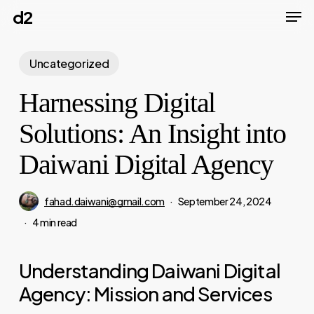
Men
Skip
d2
to
main
Uncategorized
content
Harnessing Digital
Solutions: An Insight into
Daiwani Digital Agency
fahad.daiwani@gmail.com
September 24, 2024
4 min read
Understanding Daiwani Digital
Agency: Mission and Services